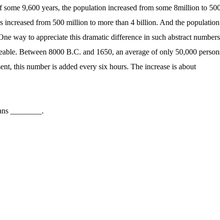
of some 9,600 years, the population increased from some 8million to 50
 increased from 500 million to more than 4 billion. And the population
One way to appreciate this dramatic difference in such abstract numbers
ageable. Between 8000 B.C. and 1650, an average of only 50,000 person
ent, this number is added every six hours. The increase is about
ans ________.