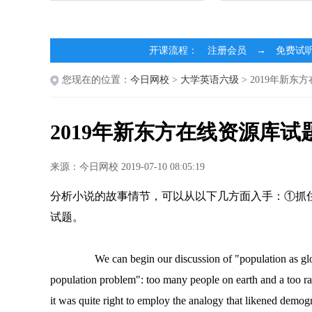
开课流程： 注册会员 → 免费试
您现在的位置：
今日网校
>
大学英语六级
> 2019年新东
2019年新东方在线资源库试
来源：今日网校 2019-07-10 08:05:19
分析小说的故事情节，可以从以下几方面入手：①抓住场
试题。
We can begin our discussion of "population as glob
population problem": too many people on earth and a too rap
it was quite right to employ the analogy that likened demog