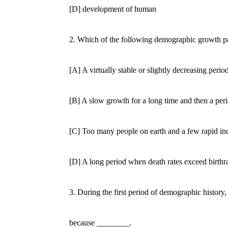
[D] development of human
2. Which of the following demographic growth patter
[A] A virtually stable or slightly decreasing period
[B] A slow growth for a long time and then a period
[C] Too many people on earth and a few rapid incr
[D] A long period when death rates exceed birthrates 
3. During the first period of demographic history, so
because ________.