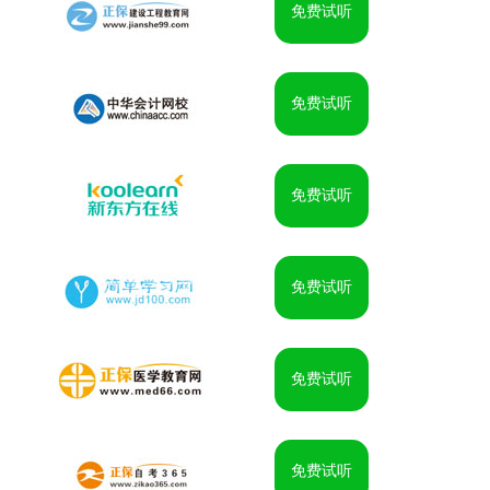
免费试听
免费试听
免费试听
免费试听
免费试听
免费试听