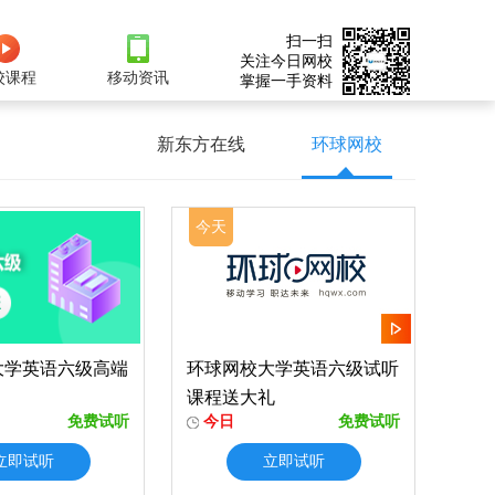
扫一扫
关注今日网校
校课程
移动资讯
掌握一手资料
新东方在线
环球网校
今天
大学英语六级高端
环球网校大学英语六级试听
课程送大礼
免费试听
今日
免费试听
立即试听
立即试听