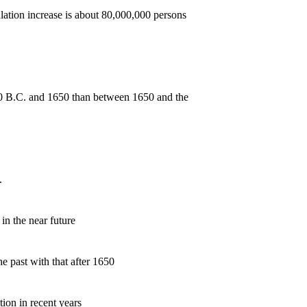
ion increase is about 80,000,000 persons
 B.C. and 1650 than between 1650 and the
.
n the near future
past with that after 1650
ion in recent years