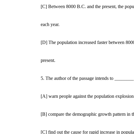
[C] Between 8000 B.C. and the present, the populat
each year.
[D] The population increased faster between 8000
present.
5. The author of the passage intends to ________
[A] warn people against the population explosion i
[B] compare the demographic growth pattern in the 
[C] find out the cause for rapid increase in populat