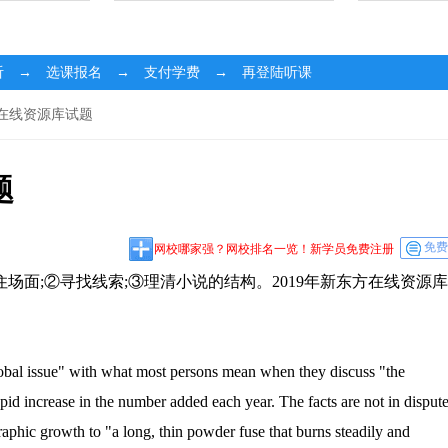
听 → 选课报名 → 支付学费 → 再登陆听课
方在线资源库试题
题
免费
网校哪家强？网校排名一览！新学员免费注册
面;②寻找线索;③理清小说的结构。2019年新东方在线资源库
al issue" with what most persons mean when they discuss "the
id increase in the number added each year. The facts are not in dispute
raphic growth to "a long, thin powder fuse that burns steadily and