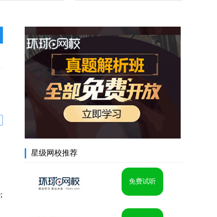
星级网校推荐
免费试听
;