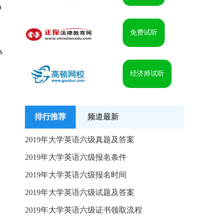
0
免费试听
s
经济师试听
排行推荐
频道最新
2019年大学英语六级真题及答案
2019年大学英语六级报名条件
2019年大学英语六级报名时间
2019年大学英语六级试题及答案
2019年大学英语六级证书领取流程