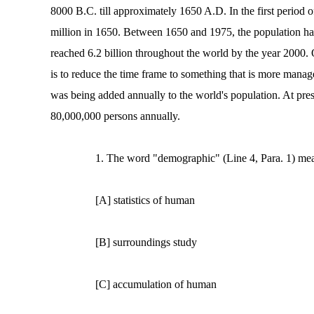
8000 B.C. till approximately 1650 A.D. In the first period 
million in 1650. Between 1650 and 1975, the population has
reached 6.2 billion throughout the world by the year 2000. 
is to reduce the time frame to something that is more man
was being added annually to the world's population. At pres
80,000,000 persons annually.
1. The word "demographic" (Line 4, Para. 1) me
[A] statistics of human
[B] surroundings study
[C] accumulation of human