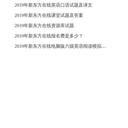
2019年新东方在线英语口语试题及译文
2019年新东方在线课堂试题及答案
2019年新东方在线资源库试题
2019年新东方在线报名费是多少？
2019年新东方在线电脑版六级英语阅读模拟试题及答案