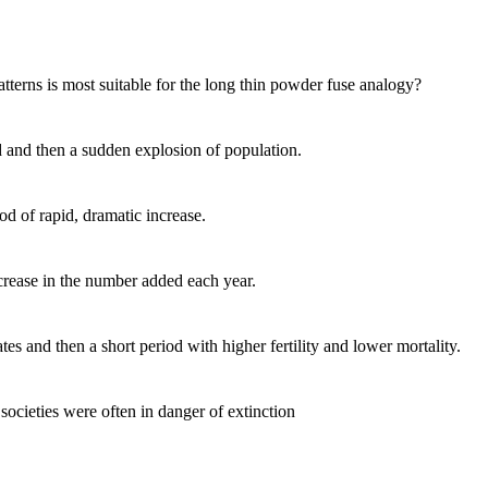
ns is most suitable for the long thin powder fuse analogy?
 and then a sudden explosion of population.
 of rapid, dramatic increase.
ease in the number added each year.
and then a short period with higher fertility and lower mortality.
cieties were often in danger of extinction