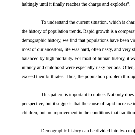
haltingly until it finally reaches the charge and explodes".
To understand the current situation, which is charact
the history of population trends. Rapid growth is a compar
demographic history, we find that populations have been vir
most of our ancestors, life was hard, often nasty, and very s
balanced by high mortality. For most of human history, it wa
infancy and childhood were especially risky periods. Often, 
exceed their birthrates. Thus, the population problem throu
This pattern is important to notice. Not only does it
perspective, but it suggests that the cause of rapid increase
children, but an improvement in the conditions that traditio
Demographic history can be divided into two major 