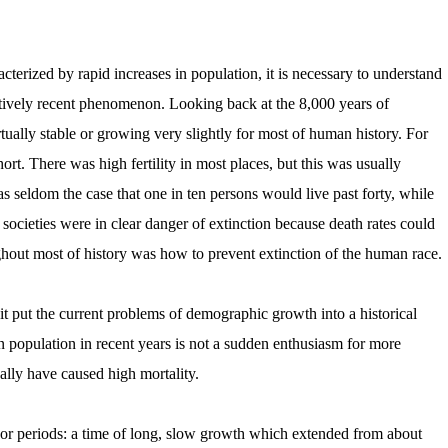
erized by rapid increases in population, it is necessary to understand
atively recent phenomenon. Looking back at the 8,000 years of
tually stable or growing very slightly for most of human history. For
hort. There was high fertility in most places, but this was usually
s seldom the case that one in ten persons would live past forty, while
societies were in clear danger of extinction because death rates could
ghout most of history was how to prevent extinction of the human race.
 put the current problems of demographic growth into a historical
 in population in recent years is not a sudden enthusiasm for more
nally have caused high mortality.
periods: a time of long, slow growth which extended from about