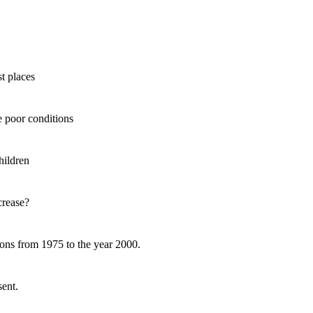
t places
 poor conditions
hildren
rease?
ns from 1975 to the year 2000.
ent.