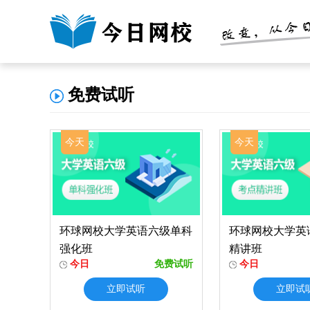
免费试听
今天
今天
环球网校大学英语六级单科
环球网校大学英
强化班
精讲班
今日
免费试听
今日
立即试听
立即试