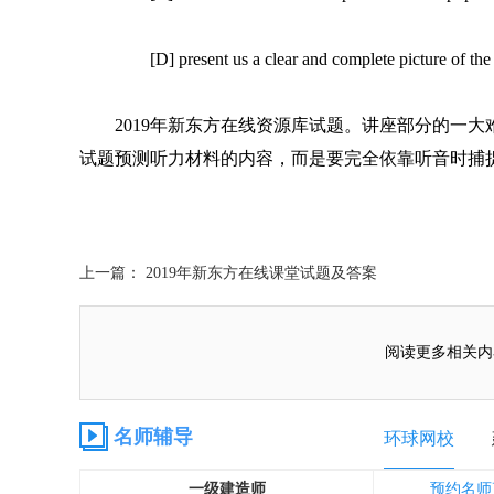
[D] present us a clear and complete picture of th
2019年新东方在线资源库试题。讲座部分的一
试题预测听力材料的内容，而是要完全依靠听音时捕
上一篇： 2019年新东方在线课堂试题及答案
阅读更多相关内
名师辅导
环球网校
一级建造师
预约名师