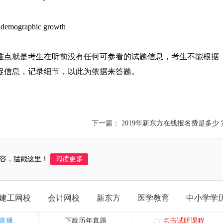
e demographic growth
大难点就是考生在听前没有任何可参看的试题信息，考生不能根据
捉信息，记录细节，以此为依据来答题。
下一篇： 2019年新东方在线报名费是多少
容，猛戳这里！
阅读更多
建工网校
会计网校
新东方
医学教育
中小学学
直播
下载历年真题
点击试听课程