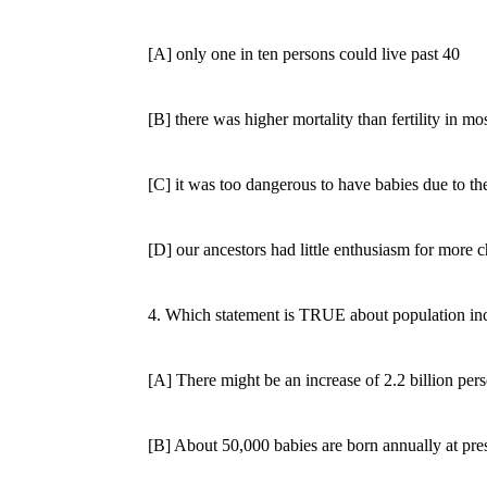
[A] only one in ten persons could live past 40
[B] there was higher mortality than fertility in mos
[C] it was too dangerous to have babies due to the
[D] our ancestors had little enthusiasm for more c
4. Which statement is TRUE about population inc
[A] There might be an increase of 2.2 billion perso
[B] About 50,000 babies are born annually at pres