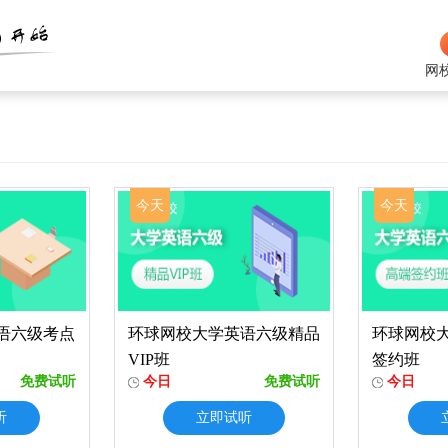
网
今天
今天
语六级考点
环球网校大学英语六级精品
环球网校
VIP班
签约班
免费试听
今日
免费试听
今日
听
立即试听